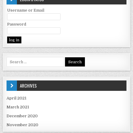
Username or Email
Password
ARCHIVES
April 2021
March 2021
December 2020
November 2020