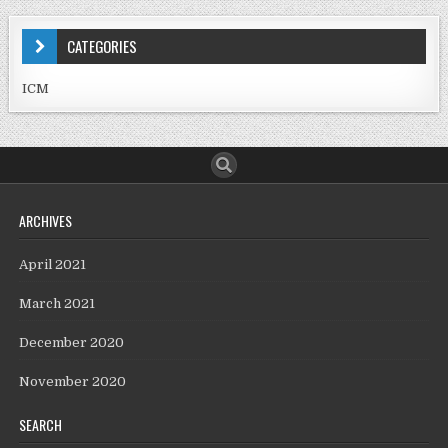
CATEGORIES
ICM
ARCHIVES
April 2021
March 2021
December 2020
November 2020
SEARCH