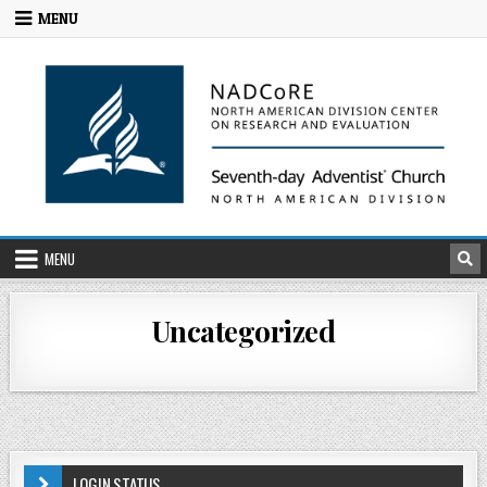
MENU
MENU
Uncategorized
LOGIN STATUS