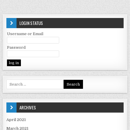
LOGIN STATUS
Username or Email
Password
ARCHIVES
April 2021
March 2021