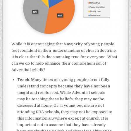
While it is encouraging that a majority of young people
feel confident in their understanding of church doctrine,
it is clear that this does not ring true for everyone. What
can we do to help enhance their comprehension of
Adventist beliefs?
Teach.
Many times our young people do not fully
understand concepts because they have not been
taught and reinforced. While Adventist schools
may be teaching these beliefs, they may not be
discussed at home. Or, if young people are not
attending SDA schools, they may not be exposed to
this information anywhere except at church. It is
important not to assume that they have already