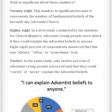
What is significant about these numbers?
Twenty-eight.
This number is significant because it
represents the number of fundamental beliefs of the
Seventh-day Adventist Church
Eighty-eight.
In a 2014 study conducted by the Institute
for Church Ministry, Adventist young people were asked
if they could explain the Adventist beliefs to anyone.
Eight-eight percent of respondents answered that this
was “always,” “often,” or “sometimes” true.
Twelve.
In the same study, only twelve percent of
Adventist young people surveyed said that they could
“rarely” or “never” explain the Adventist beliefs.