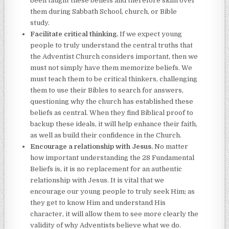
been taught these beliefs and therefore skim over
them during Sabbath School, church, or Bible
study.
Facilitate critical thinking.
If we expect young
people to truly understand the central truths that
the Adventist Church considers important, then we
must not simply have them memorize beliefs. We
must teach them to be critical thinkers, challenging
them to use their Bibles to search for answers,
questioning why the church has established these
beliefs as central. When they find Biblical proof to
backup these ideals, it will help enhance their faith,
as well as build their confidence in the Church.
Encourage a relationship with Jesus.
No matter
how important understanding the 28 Fundamental
Beliefs is, it is no replacement for an authentic
relationship with Jesus. It is vital that we
encourage our young people to truly seek Him; as
they get to know Him and understand His
character, it will allow them to see more clearly the
validity of why Adventists believe what we do.