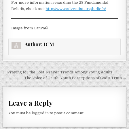
For more information regarding the 28 Fundamental
Beliefs, check out:
http://www.adventist.org/beliefs/
Image from Canva©.
Author:
ICM
← Praying for the Lost: Prayer Trends Among Young Adults
The Voice of Truth: Youth Perceptions of God’s Truth →
Leave a Reply
You must be
logged in
to post a comment.