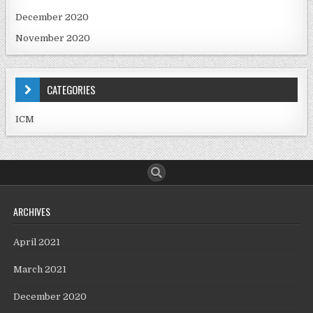
December 2020
November 2020
CATEGORIES
ICM
ARCHIVES
April 2021
March 2021
December 2020