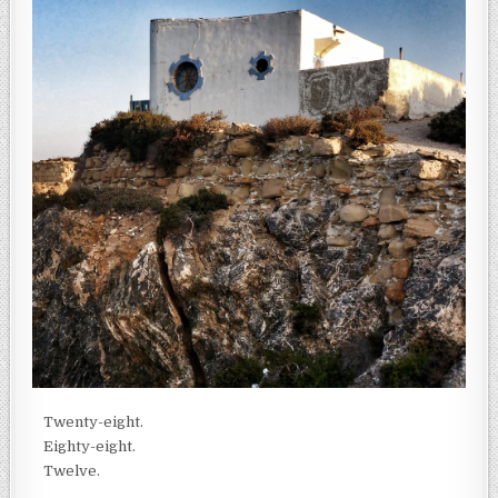
Twenty-eight.
Eighty-eight.
Twelve.