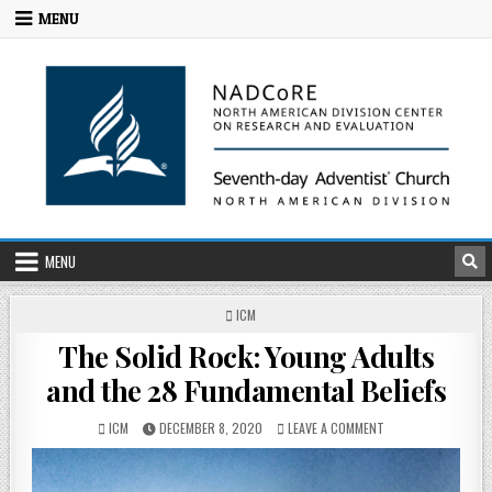
MENU
MENU
ICM
The Solid Rock: Young Adults
and the 28 Fundamental Beliefs
ICM
DECEMBER 8, 2020
LEAVE A COMMENT