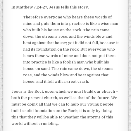
In Matthew 7:24-27, Jesus tells this story:
Therefore everyone who hears these words of
mine and puts them into practice is like a wise man
who built his house on the rock. The rain came
down, the streams rose, and the winds blew and
beat against that house; yet it did not fall, because it
had its foundation on the rock. But everyone who
hears these words of mine and does not put them
into practice is like a foolish man who built his
house on sand. The rain came down, the streams
rose, and the winds blew and beat against that
house, and it fell with a great crash.
Jesus is the Rock upon which we must build our church –
both the present church, as well as that of the future. We
must be doing all that we can to help our young people
build a solid foundation on the Rock; it is only by doing
this that they will be able to weather the storms of this
world without crumbling.