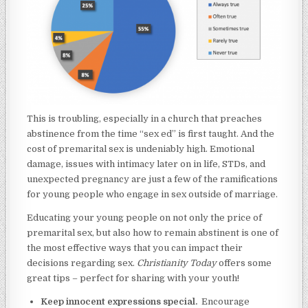
This is troubling, especially in a church that preaches
abstinence from the time “sex ed” is first taught. And the
cost of premarital sex is undeniably high. Emotional
damage, issues with intimacy later on in life, STDs, and
unexpected pregnancy are just a few of the ramifications
for young people who engage in sex outside of marriage.
Educating your young people on not only the price of
premarital sex, but also how to remain abstinent is one of
the most effective ways that you can impact their
decisions regarding sex.
Christianity Today
offers some
great tips – perfect for sharing with your youth!
Keep innocent expressions special.
Encourage