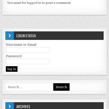
You must be
logged in
to post a comment.
LOGIN STATUS
Username or Email
Password
ARCHIVES