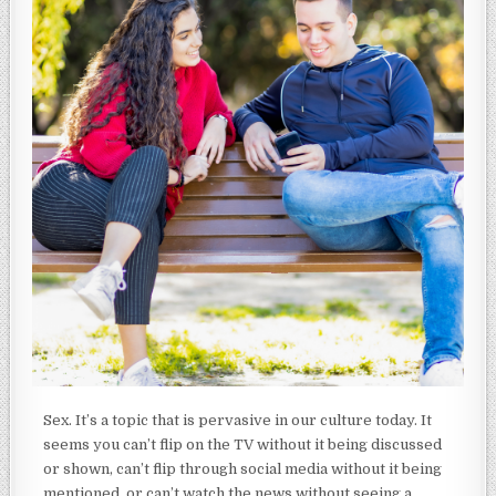
Sex. It’s a topic that is pervasive in our culture today. It
seems you can’t flip on the TV without it being discussed
or shown, can’t flip through social media without it being
mentioned, or can’t watch the news without seeing a