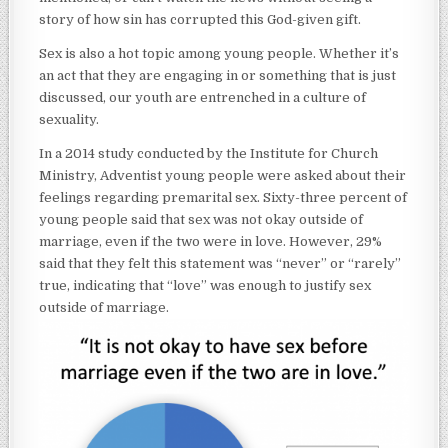
story of how sin has corrupted this God-given gift.
Sex is also a hot topic among young people. Whether it’s
an act that they are engaging in or something that is just
discussed, our youth are entrenched in a culture of
sexuality.
In a 2014 study conducted by the Institute for Church
Ministry, Adventist young people were asked about their
feelings regarding premarital sex. Sixty-three percent of
young people said that sex was not okay outside of
marriage, even if the two were in love. However, 29%
said that they felt this statement was “never” or “rarely”
true, indicating that “love” was enough to justify sex
outside of marriage.