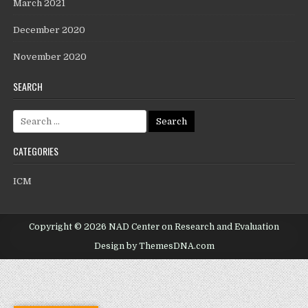
March 2021
December 2020
November 2020
SEARCH
CATEGORIES
ICM
Copyright © 2026 NAD Center on Research and Evaluation
Design by ThemesDNA.com