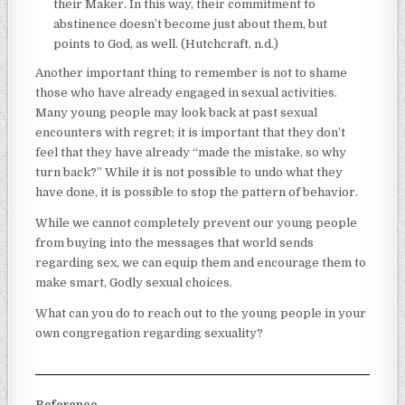
their Maker. In this way, their commitment to
abstinence doesn’t become just about them, but
points to God, as well. (Hutchcraft, n.d.)
Another important thing to remember is not to shame
those who have already engaged in sexual activities.
Many young people may look back at past sexual
encounters with regret; it is important that they don’t
feel that they have already “made the mistake, so why
turn back?” While it is not possible to undo what they
have done, it is possible to stop the pattern of behavior.
While we cannot completely prevent our young people
from buying into the messages that world sends
regarding sex, we can equip them and encourage them to
make smart, Godly sexual choices.
What can you do to reach out to the young people in your
own congregation regarding sexuality?
Reference