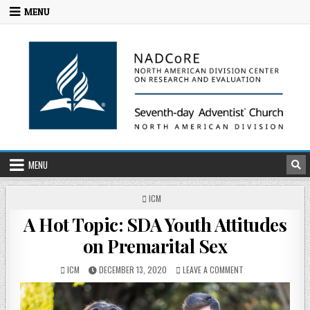
MENU
MENU
ICM
A Hot Topic: SDA Youth Attitudes
on Premarital Sex
ICM
DECEMBER 13, 2020
LEAVE A COMMENT