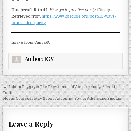
Hutchcraft, R. (n.d.).
10 ways to practice purity.
iDisciple.
Retrieved from
https://www.idisciple.org/post/10-ways-
to-practice-purity
Image from Canva©.
Author:
ICM
← Hidden Baggage: The Prevalence of Abuse Among Adventist
Youth
Not as Cool as It May Seem: Adventist Young Adults and Smoking →
Leave a Reply