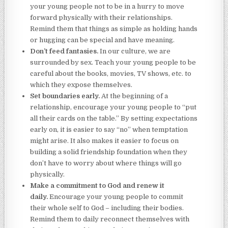
your young people not to be in a hurry to move
forward physically with their relationships.
Remind them that things as simple as holding hands
or hugging can be special and have meaning.
Don’t feed fantasies.
In our culture, we are
surrounded by sex. Teach your young people to be
careful about the books, movies, TV shows, etc. to
which they expose themselves.
Set boundaries early.
At the beginning of a
relationship, encourage your young people to “put
all their cards on the table.” By setting expectations
early on, it is easier to say “no” when temptation
might arise. It also makes it easier to focus on
building a solid friendship foundation when they
don’t have to worry about where things will go
physically.
Make a commitment to God and renew it
daily.
Encourage your young people to commit
their whole self to God – including their bodies.
Remind them to daily reconnect themselves with