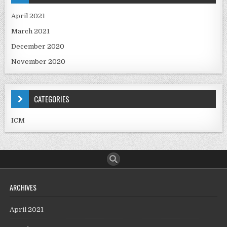
April 2021
March 2021
December 2020
November 2020
CATEGORIES
ICM
ARCHIVES
April 2021