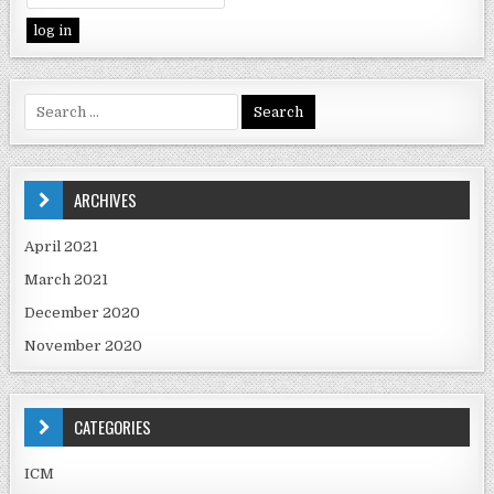
ARCHIVES
April 2021
March 2021
December 2020
November 2020
CATEGORIES
ICM