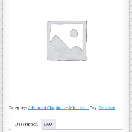
Category:
Adventist Chaplaincy Ministries
Tag:
Services
Description
FAQ