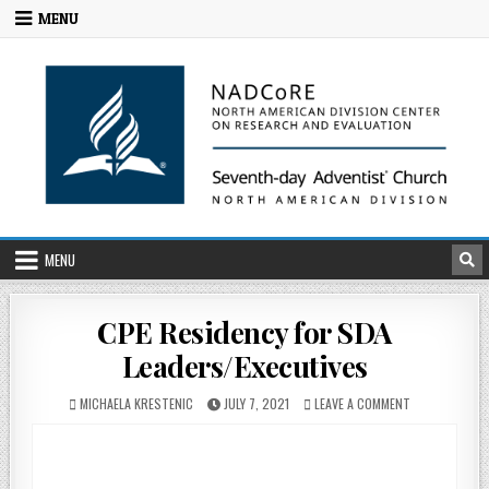
MENU
MENU
CPE Residency for SDA
Leaders/Executives
MICHAELA KRESTENIC
JULY 7, 2021
LEAVE A COMMENT