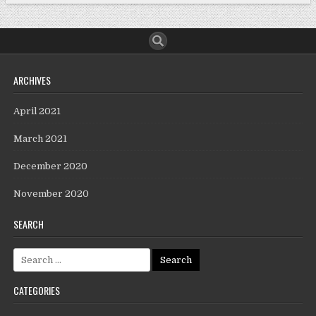
ARCHIVES
April 2021
March 2021
December 2020
November 2020
SEARCH
CATEGORIES