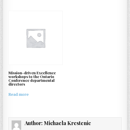
Mission-driven Excellence
workshops to the Ontario
Conference departmental
directors
Read more
Author:
Michaela Krestenic