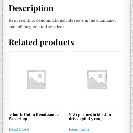
Description
Representing denominational interests in the chaplaincy
and military-related services.
Related products
Atlantic Union Renaissance
NAD pastors in Mission-
Workshop
driven pilot group
Read more
Read more