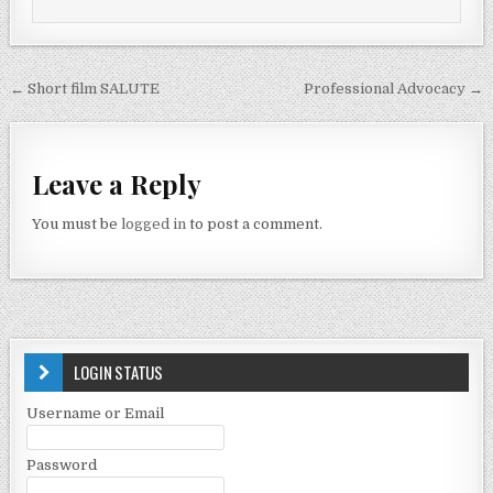
← Short film SALUTE
Professional Advocacy →
Leave a Reply
You must be
logged in
to post a comment.
LOGIN STATUS
Username or Email
Password